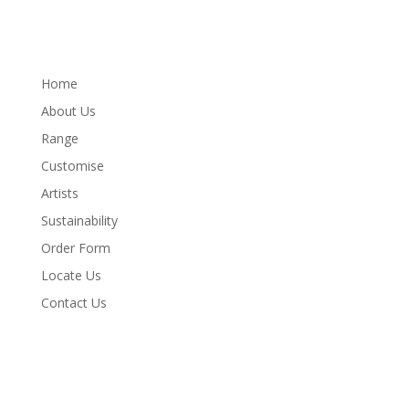
Home
About Us
Range
Customise
Artists
Sustainability
Order Form
Locate Us
Contact Us