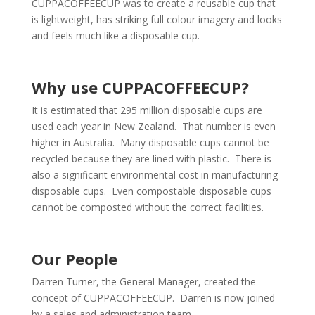
CUPPACOFFEECUP was to create a reusable cup that
is lightweight, has striking full colour imagery and looks
and feels much like a disposable cup.
Why use CUPPACOFFEECUP?
It is estimated that 295 million disposable cups are
used each year in New Zealand. That number is even
higher in Australia. Many disposable cups cannot be
recycled because they are lined with plastic. There is
also a significant environmental cost in manufacturing
disposable cups. Even compostable disposable cups
cannot be composted without the correct facilities.
Our People
Darren Turner, the General Manager, created the
concept of CUPPACOFFEECUP. Darren is now joined
by a sales and administration team.