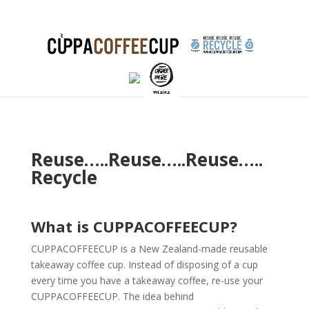
Reuse…..Reuse…..Reuse…..
Recycle
What is CUPPACOFFEECUP?
CUPPACOFFEECUP is a New Zealand-made reusable
takeaway coffee cup. Instead of disposing of a cup
every time you have a takeaway coffee, re-use your
CUPPACOFFEECUP. The idea behind