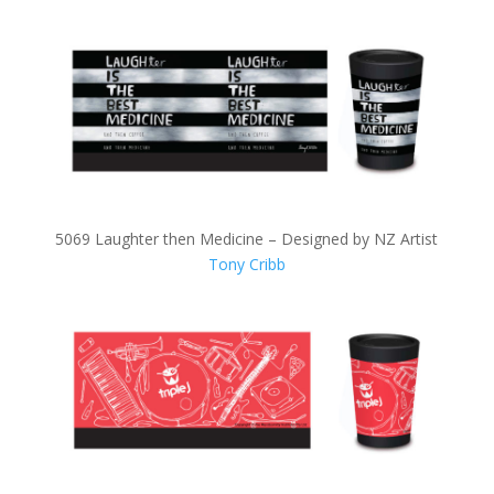
5069 Laughter then Medicine – Designed by NZ Artist
Tony Cribb