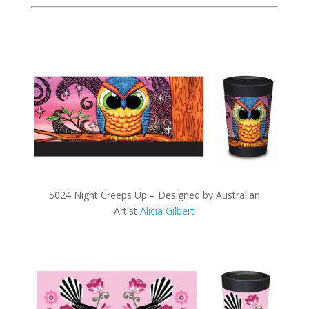
5024 Night Creeps Up – Designed by Australian
Artist
Alicia Gilbert