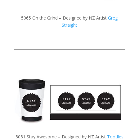
5065 On the Grind – Designed by NZ Artist
Greg
Straight
5051 Stay Awesome – Designed by NZ Artist
Toodles