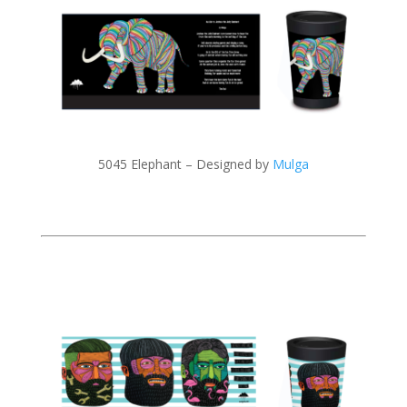
5045 Elephant – Designed by
Mulga