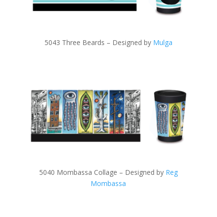
5043 Three Beards – Designed by
Mulga
5040 Mombassa Collage – Designed by
Reg
Mombassa