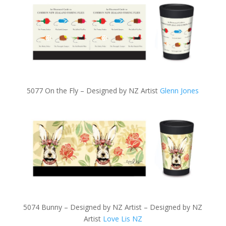
5077 On the Fly – Designed by NZ Artist
Glenn Jones
5074 Bunny – Designed by NZ Artist – Designed by NZ
Artist
Love Lis NZ