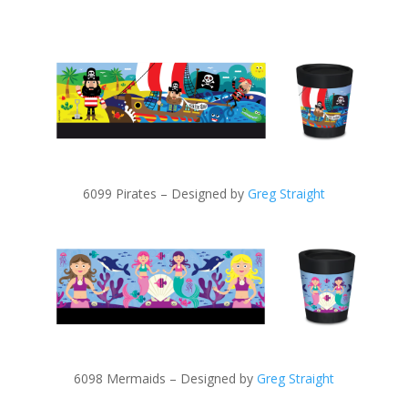
6099 Pirates – Designed by
Greg Straight
6098 Mermaids – Designed by
Greg Straight