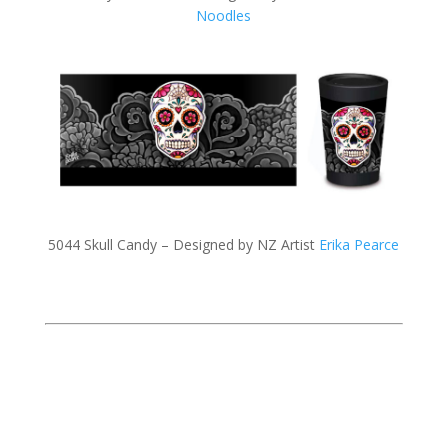
Noodles
5044 Skull Candy – Designed by NZ Artist
Erika Pearce