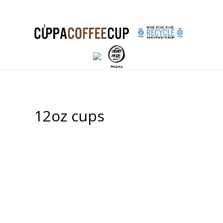
12oz cups