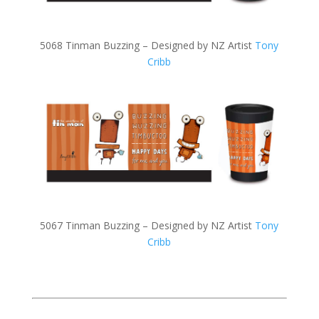
5068 Tinman Buzzing – Designed by NZ Artist
Tony
Cribb
5067 Tinman Buzzing – Designed by NZ Artist
Tony
Cribb