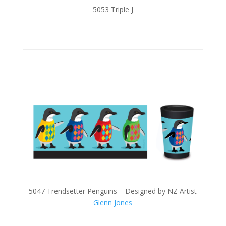
5053 Triple J
5047 Trendsetter Penguins – Designed by NZ Artist
Glenn Jones