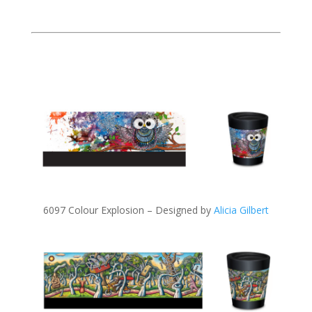
6097 Colour Explosion – Designed by
Alicia Gilbert