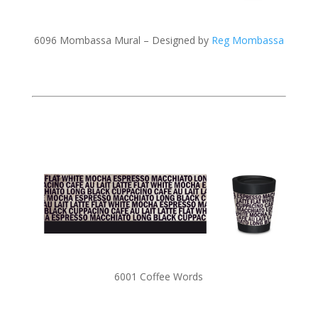
6096 Mombassa Mural – Designed by
Reg Mombassa
6001 Coffee Words