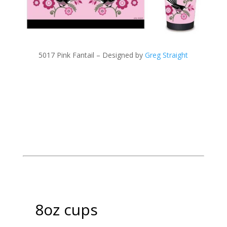
5017 Pink Fantail – Designed by
Greg Straight
8oz cups