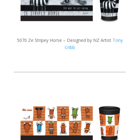
5070 Ze Stripey Horse – Designed by NZ Artist
Tony
Cribb