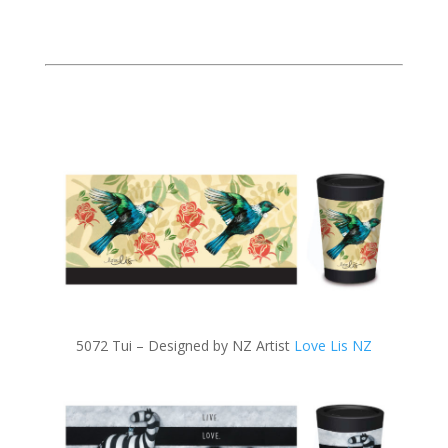
5072 Tui – Designed by NZ Artist
Love Lis NZ