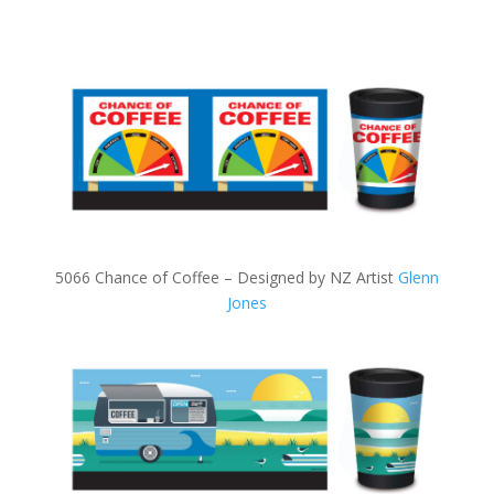
5066 Chance of Coffee – Designed by NZ Artist
Glenn
Jones