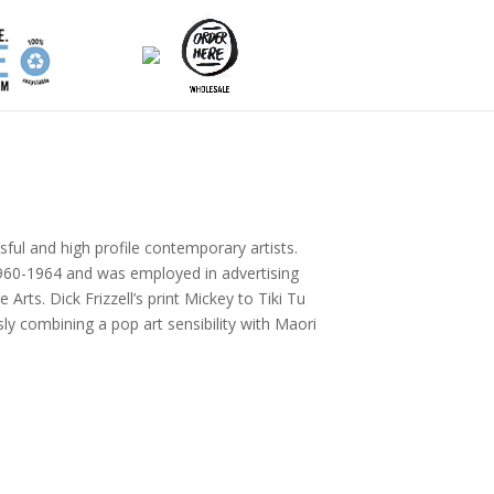
sful and high profile contemporary artists.
 1960-1964 and was employed in advertising
rts. Dick Frizzell’s print Mickey to Tiki Tu
ly combining a pop art sensibility with Maori