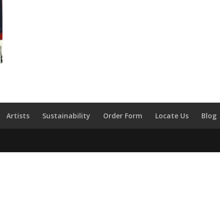
Artists
Sustainability
Order Form
Locate Us
Blog