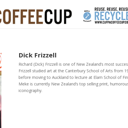
Dick Frizzell
Richard (Dick) Frizzell is one of New Zealand’s most succes
Frizzell studied art at the Canterbury School of Arts from
before moving to Auckland to lecture at Elam School of Fine A
Meke is currently New Zealand’s top selling print, humorous
iconography.