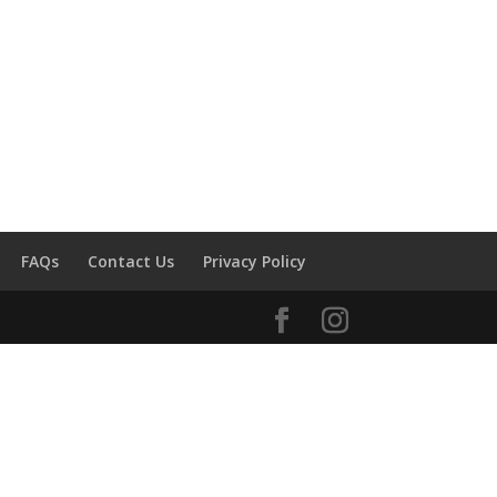
FAQs
Contact Us
Privacy Policy