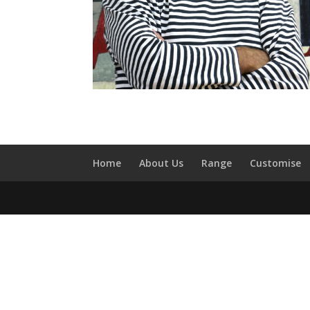
Home
About Us
Range
Customise