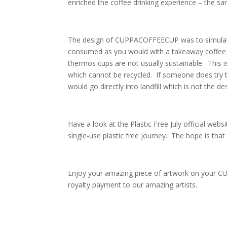
enriched the coffee drinking experience – the sa
The design of CUPPACOFFEECUP was to simulate t
consumed as you would with a takeaway coffee c
thermos cups are not usually sustainable. This i
which cannot be recycled. If someone does try t
would go directly into landfill which is not the des
Have a look at the Plastic Free July official websi
single-use plastic free journey. The hope is that 
Enjoy your amazing piece of artwork on your 
royalty payment to our amazing artists.