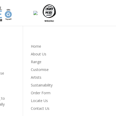
Home
About Us
Range
Customise
ose
Artists
Sustainability
Order Form
g to
Locate Us
lly
Contact Us