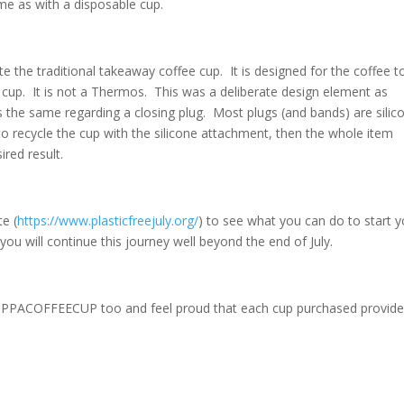
me as with a disposable cup.
he traditional takeaway coffee cup. It is designed for the coffee t
up. It is not a Thermos. This was a deliberate design element as
s the same regarding a closing plug. Most plugs (and bands) are silic
o recycle the cup with the silicone attachment, then the whole item
ired result.
te (
https://www.plasticfreejuly.org/
) to see what you can do to start y
you will continue this journey well beyond the end of July.
CUPPACOFFEECUP too and feel proud that each cup purchased provide