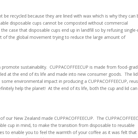
 be recycled because they are lined with wax which is why they can 
stable disposable cups cannot be composted without commercial
n the case that disposable cups end up in landfill so by refusing single
art of the global movement trying to reduce the large amount of
ain promote sustainability. CUPPACOFFEECUP is made from food-gra
ycled at the end of its life and made into new consumer goods. The lid
 is some environmental impact in producing a CUPPACOFFEECUP, reus
tely help the planet! At the end of its life, both the cup and lid can
esign of our New Zealand made CUPPACOFFEECUP. The CUPPACOFFEE
ble cup in mind, to make the transition from disposable to reusable
s to enable you to feel the warmth of your coffee as it was felt that 