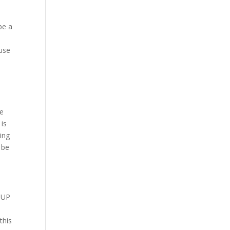
be a
-use
de
 is
ing
 be
CUP
this