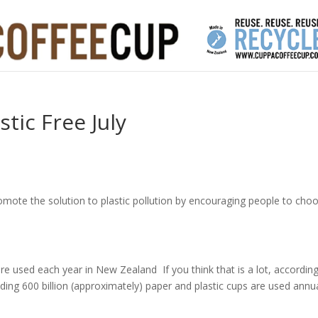
tic Free July
o promote the solution to plastic pollution by encouraging people to cho
are used each year in New Zealand If you think that is a lot, accordin
ding 600 billion (approximately) paper and plastic cups are used annua