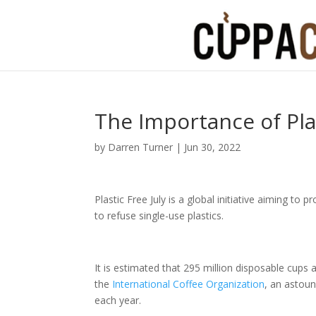
The Importance of Plas
by
Darren Turner
|
Jun 30, 2022
Plastic Free July is a global initiative aiming t
to refuse single-use plastics.
It is estimated that 295 million disposable cups 
the
International Coffee Organization
, an astoun
each year.