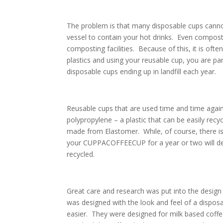
The problem is that many disposable cups cannot
vessel to contain your hot drinks. Even compo
composting facilities. Because of this, it is ofte
plastics and using your reusable cup, you are p
disposable cups ending up in landfill each year.
Reusable cups that are used time and time ag
polypropylene – a plastic that can be easily rec
made from Elastomer. While, of course, there
your CUPPACOFFEECUP for a year or two will defini
recycled.
Great care and research was put into the d
was designed with the look and feel of a disposa
easier. They were designed for milk based coffee