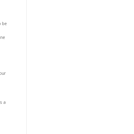
o be
one
our
s a